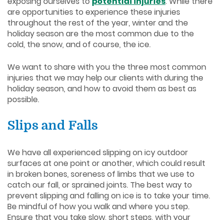
exposing ourselves to
potential injuries
. While there
are opportunities to experience these injuries
throughout the rest of the year, winter and the
holiday season are the most common due to the
cold, the snow, and of course, the ice.
We want to share with you the three most common
injuries that we may help our clients with during the
holiday season, and how to avoid them as best as
possible.
Slips and Falls
We have all experienced slipping on icy outdoor
surfaces at one point or another, which could result
in broken bones, soreness of limbs that we use to
catch our fall, or sprained joints. The best way to
prevent slipping and falling on ice is to take your time.
Be mindful of how you walk and where you step.
Ensure that you take slow, short steps, with your