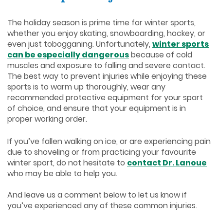
The holiday season is prime time for winter sports,
whether you enjoy skating, snowboarding, hockey, or
even just tobogganing. Unfortunately,
winter sports
can be especially dangerous
because of cold
muscles and exposure to falling and severe contact.
The best way to prevent injuries while enjoying these
sports is to warm up thoroughly, wear any
recommended protective equipment for your sport
of choice, and ensure that your equipment is in
proper working order.
If you’ve fallen walking on ice, or are experiencing pain
due to shoveling or from practicing your favourite
winter sport, do not hesitate to
contact Dr. Lanoue
who may be able to help you.
And leave us a comment below to let us know if
you’ve experienced any of these common injuries.