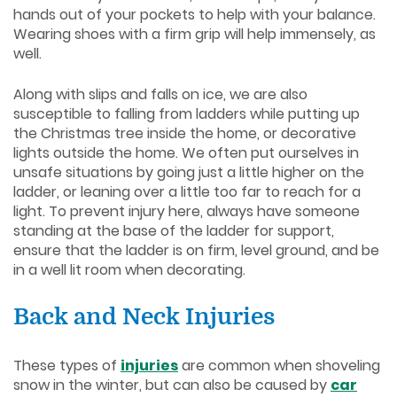
hands out of your pockets to help with your balance.
Wearing shoes with a firm grip will help immensely, as
well.
Along with slips and falls on ice, we are also
susceptible to falling from ladders while putting up
the Christmas tree inside the home, or decorative
lights outside the home. We often put ourselves in
unsafe situations by going just a little higher on the
ladder, or leaning over a little too far to reach for a
light. To prevent injury here, always have someone
standing at the base of the ladder for support,
ensure that the ladder is on firm, level ground, and be
in a well lit room when decorating.
Back and Neck Injuries
These types of
injuries
are common when shoveling
snow in the winter, but can also be caused by
car