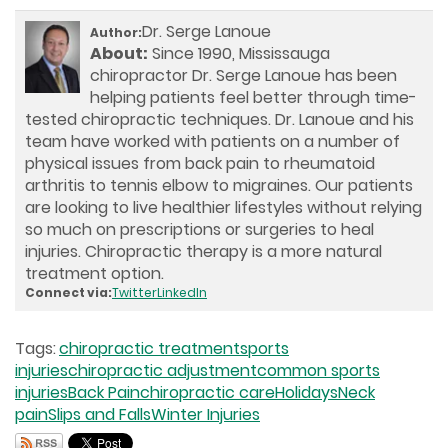
Dr. Serge Lanoue
Author:
About:
Since 1990, Mississauga
chiropractor Dr. Serge Lanoue has been
helping patients feel better through time-
tested chiropractic techniques. Dr. Lanoue and his
team have worked with patients on a number of
physical issues from back pain to rheumatoid
arthritis to tennis elbow to migraines. Our patients
are looking to live healthier lifestyles without relying
so much on prescriptions or surgeries to heal
injuries. Chiropractic therapy is a more natural
treatment option.
Connect via:
Twitter
LinkedIn
Tags:
chiropractic treatment
sports
injuries
chiropractic adjustment
common sports
injuries
Back Pain
chiropractic care
Holidays
Neck
pain
Slips and Falls
Winter Injuries