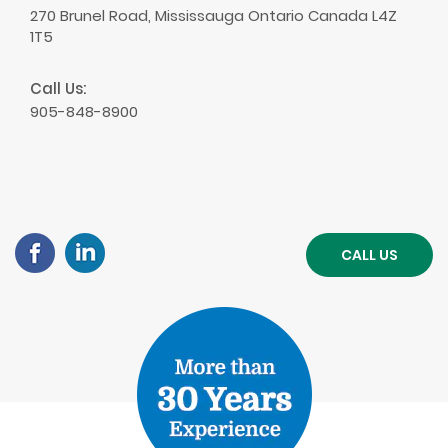
270 Brunel Road, Mississauga Ontario Canada L4Z
1T5
Call Us:
905-848-8900
CALL US