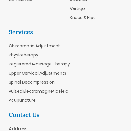
Vertigo
Knees & Hips
Services
Chiropractic
Adjustment
Physiotherapy
Registered Massage Therapy
Upper Cervical Adjustments
Spinal Decompression
Pulsed Electromagnetic Field
Acupuncture
Contact Us
Address: