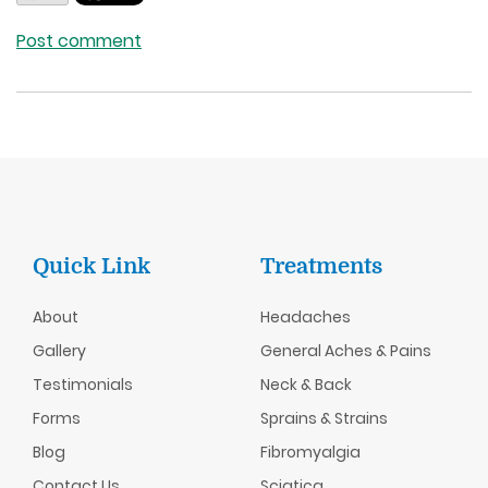
Post comment
Quick Link
Treatments
About
Headaches
Gallery
General Aches & Pains
Testimonials
Neck & Back
Forms
Sprains & Strains
Blog
Fibromyalgia
Contact Us
Sciatica