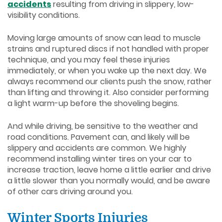
accidents
resulting from driving in slippery, low-
visibility conditions.
Moving large amounts of snow can lead to muscle
strains and ruptured discs if not handled with proper
technique, and you may feel these injuries
immediately, or when you wake up the next day. We
always recommend our clients push the snow, rather
than lifting and throwing it. Also consider performing
a light warm-up before the shoveling begins.
And while driving, be sensitive to the weather and
road conditions. Pavement can, and likely will be
slippery and accidents are common. We highly
recommend installing winter tires on your car to
increase traction, leave home a little earlier and drive
a little slower than you normally would, and be aware
of other cars driving around you.
Winter Sports Injuries