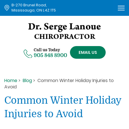
B-270 Brunel Road,
Tog
Mississauga, ON L4Z 1T5
nav
Call us Today
EMAIL US
905 848 8900
Home
>
Blog
> Common Winter Holiday Injuries to
Avoid
Common Winter Holiday
Injuries to Avoid