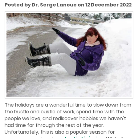
Posted by Dr. Serge Lanoue on 12 December 2022
The holidays are a wonderful time to slow down from
the hustle and bustle of work, spend time with the
people we love, and rediscover hobbies we haven't
had time for through the rest of the year.
Unfortunately, this is also a popular season for