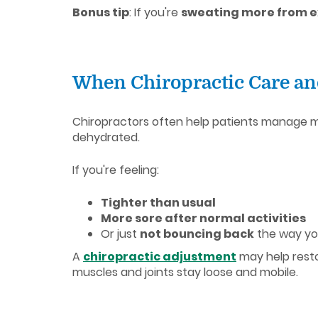
Bonus tip
: If you're
sweating more from ex
When Chiropractic Care a
Chiropractors often help patients manage mu
dehydrated.
If you're feeling:
Tighter than usual
More sore after normal activities
Or just
not bouncing back
the way yo
A
chiropractic adjustment
may help resto
muscles and joints stay loose and mobile.