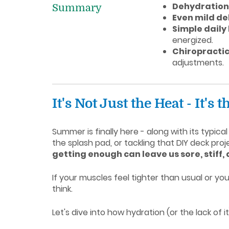
Dehydration 
Summary
Even mild de
Simple daily
energized.
Chiropractic
adjustments.
It's Not Just the Heat - It's
Summer is finally here - along with its typi
the splash pad, or tackling that DIY deck pro
getting enough can leave us sore, stiff,
If your muscles feel tighter than usual or y
think.
Let's dive into how hydration (or the lack of