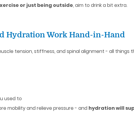
ercise or just being outside
, aim to drink a bit extra.
nd Hydration Work Hand-in-Hand
scle tension, stiffness, and spinal alignment - all thing
u used to
re mobility and relieve pressure - and
hydration will su