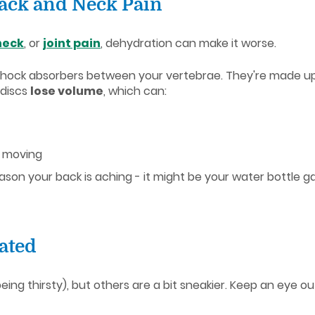
ack and Neck Pain
neck
, or
joint pain
, dehydration can make it worse.
le shock absorbers between your vertebrae. They're made up o
 discs
lose volume
, which can:
 moving
son your back is aching - it might be your water bottle ga
ated
ing thirsty), but others are a bit sneakier. Keep an eye out