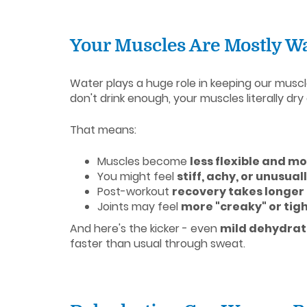
Your Muscles Are Mostly Wa
Water plays a huge role in keeping our muscl
don't drink enough, your muscles literally dry 
That means:
Muscles become
less flexible and m
You might feel
stiff, achy, or unusua
Post-workout
recovery takes longer
Joints may feel
more "creaky" or tig
And here's the kicker - even
mild dehydrat
faster than usual through sweat.