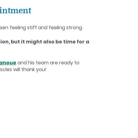
ointment
en feeling stiff and feeling strong.
ion, but it might also be time for a
Lanoue
and his team are ready to
cles will thank you!