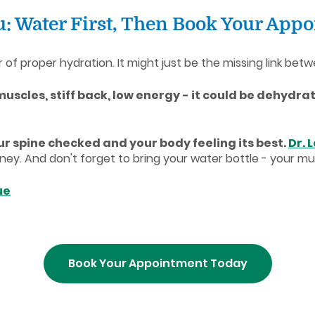
ou: Water First, Then Book Your App
 proper hydration. It might just be the missing link betwe
 muscles, stiff back, low energy - it could be dehydrat
r spine checked and your body feeling its best.
Dr. 
. And don't forget to bring your water bottle - your mus
ue
Book Your Appointment Today