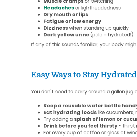
Muscle cramps
or twitching
Headaches
or lightheadedness
Dry mouth or lips
Fatigue or low energy
Dizziness
when standing up quickly
Dark yellow urine
(pale = hydrated!)
If any of this sounds familiar, your body mig
Easy Ways to Stay Hydrated
You don't need to carry around a gallon jug 
Keep a reusable water bottle hand
Eat hydrating foods
like cucumbers, 
Try adding a
splash of lemon or cuc
Drink before you feel thirsty
- thirst
For every cup of coffee or glass of win