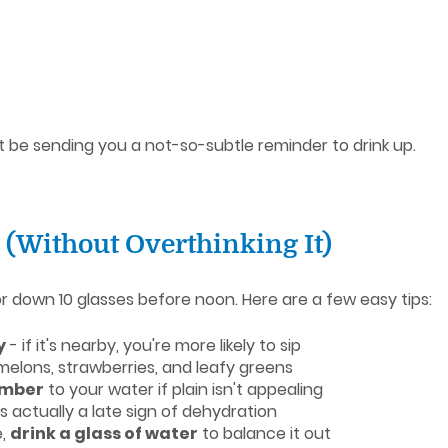
ht be sending you a not-so-subtle reminder to drink up.
 (Without Overthinking It)
or down 10 glasses before noon. Here are a few easy tips:
y
- if it's nearby, you're more likely to sip
melons, strawberries, and leafy greens
umber
to your water if plain isn't appealing
 is actually a late sign of dehydration
e,
drink a glass of water
to balance it out