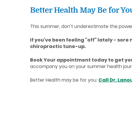
Better Health May Be for Y
This summer, don't underestimate the power of
If you've been feeling "off" lately - sore
chiropractic tune-up.
Book Your appointment today to get you
accompany you on your summer health journey
Better Health may be for you:
Call Dr. Lano