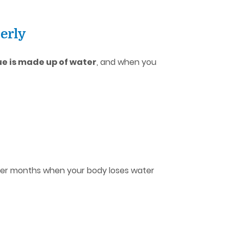
erly
ue is made up of water
, and when you
tter months when your body loses water