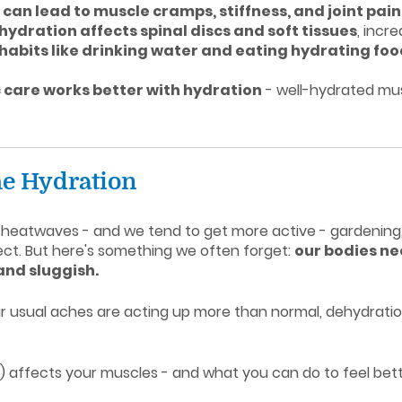
can lead to muscle cramps, stiffness, and joint pain
hydration affects spinal discs and soft tissues
, incr
 habits like drinking water and eating hydrating fo
 care works better with hydration
- well-hydrated mus
 the Hydration
cal heatwaves - and we tend to get more active - gardening
ject. But here's something we often forget:
our bodies ne
 and sluggish.
our usual aches are acting up more than normal, dehydratio
 it) affects your muscles - and what you can do to feel bett