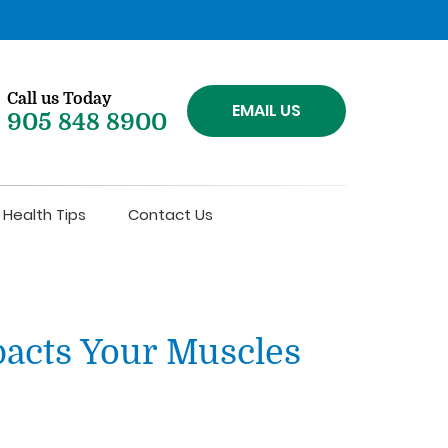
Call us Today
EMAIL US
905 848 8900
Health Tips
Contact Us
acts Your Muscles