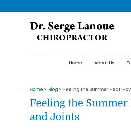
Home
About Us
T
Home
>
Blog
> Feeling the Summer Heat: How
Feeling the Summer 
and Joints