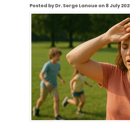
Posted by Dr. Serge Lanoue on 8 July 202