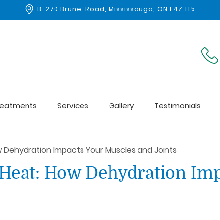
B-270 Brunel Road, Mississauga, ON L4Z 1T5
reatments
Services
Gallery
Testimonials
 Dehydration Impacts Your Muscles and Joints
Heat: How Dehydration Imp