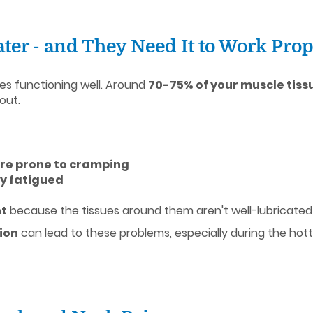
ter - and They Need It to Work Prop
es functioning well. Around
70-75% of your muscle tiss
out.
ore prone to cramping
lly fatigued
ht
because the tissues around them aren't well-lubricated
ion
can lead to these problems, especially during the ho