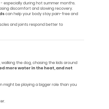
- especially during hot summer months.
easing discomfort and slowing recovery.
ods
can help your body stay pain-free and
cles and joints respond better to
, walking the dog, chasing the kids around
ed more water in the heat, and not
n might be playing a bigger role than you
er.