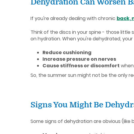
Dehydration Can Worsen B
If you're already dealing with chronic
back, 
Think of the discs in your spine - those litt
on hydration. When you're dehydrated, your
Reduce cushioning
Increase pressure on nerves
Cause stiffness or discomfort
when
So, the summer sun might not be the only rea
Signs You Might Be Dehydr
Some signs of dehydration are obvious (like be