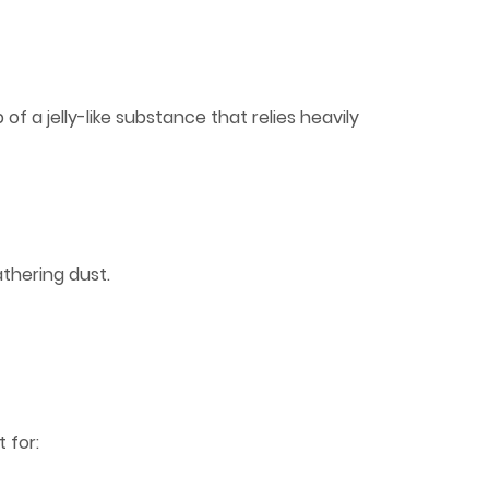
f a jelly-like substance that relies heavily
thering dust.
 for: