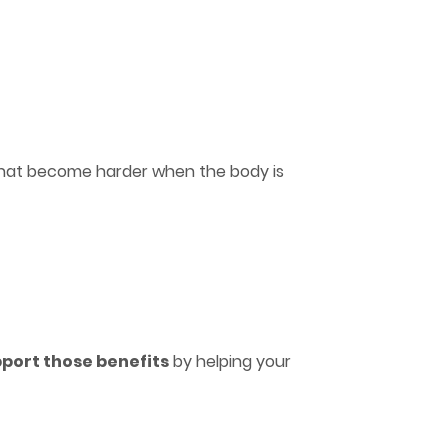
s that become harder when the body is
pport those benefits
by helping your