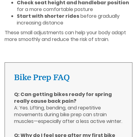
Check seat height and handlebar position
for a more comfortable posture
Start with shorter rides
before gradually
increasing distance
These small adjustments can help your body adapt
more smoothly and reduce the risk of strain.
Bike Prep FAQ
Q: Can getting bikes ready for spring
really cause back pain?
A: Yes. Lifting, bending, and repetitive
movements during bike prep can strain
muscles—especially after a less active winter.
Q: Why do I feel sore after my first bike