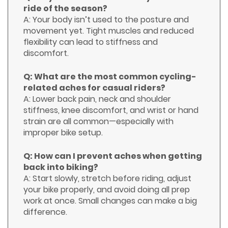
ride of the season?
A: Your body isn’t used to the posture and
movement yet. Tight muscles and reduced
flexibility can lead to stiffness and
discomfort.
Q: What are the most common cycling-
related aches for casual riders?
A: Lower back pain, neck and shoulder
stiffness, knee discomfort, and wrist or hand
strain are all common—especially with
improper bike setup.
Q: How can I prevent aches when getting
back into biking?
A: Start slowly, stretch before riding, adjust
your bike properly, and avoid doing all prep
work at once. Small changes can make a big
difference.