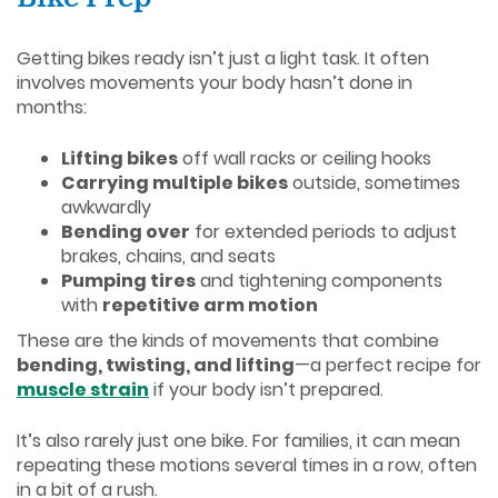
Getting bikes ready isn’t just a light task. It often
involves movements your body hasn’t done in
months:
Lifting bikes
off wall racks or ceiling hooks
Carrying multiple bikes
outside, sometimes
awkwardly
Bending over
for extended periods to adjust
brakes, chains, and seats
Pumping tires
and tightening components
with
repetitive arm motion
These are the kinds of movements that combine
bending, twisting, and lifting
—a perfect recipe for
muscle strain
if your body isn’t prepared.
It’s also rarely just one bike. For families, it can mean
repeating these motions several times in a row, often
in a bit of a rush.