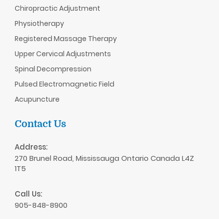
Chiropractic
Adjustment
Physiotherapy
Registered Massage Therapy
Upper Cervical Adjustments
Spinal Decompression
Pulsed Electromagnetic Field
Acupuncture
Contact Us
Address:
270 Brunel Road, Mississauga Ontario Canada L4Z
1T5
Call Us:
905-848-8900