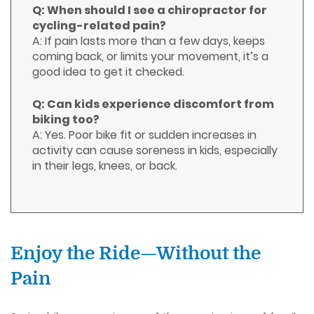
Q: When should I see a chiropractor for
cycling-related pain?
A: If pain lasts more than a few days, keeps
coming back, or limits your movement, it’s a
good idea to get it checked.
Q: Can kids experience discomfort from
biking too?
A: Yes. Poor bike fit or sudden increases in
activity can cause soreness in kids, especially
in their legs, knees, or back.
Enjoy the Ride—Without the
Pain