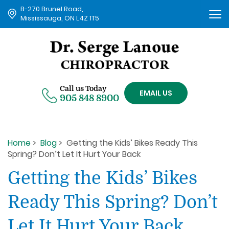
B-270 Brunel Road,
Tog
Mississauga, ON L4Z 1T5
nav
Call us Today
EMAIL US
905 848 8900
Home
>
Blog
> Getting the Kids’ Bikes Ready This
Spring? Don’t Let It Hurt Your Back
Getting the Kids’ Bikes
Ready This Spring? Don’t
Let It Hurt Your Back