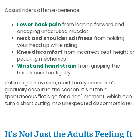
Casual riders often experience:
Lower back pain
from leaning forward and
engaging underused muscles
Neck and shoulder stiffness
from holding
your head up while riding
Knee discomfort
from incorrect seat height or
pedaling mechanics
Wrist and hand strain
from gripping the
handlebars too tightly
Unlike regular cyclists, most family riders don’t
gradually ease into the season. It’s often a
spontaneous “let’s go for a ride” moment, which can
turn a short outing into unexpected discomfort later.
It’s Not Just the Adults Feeling It