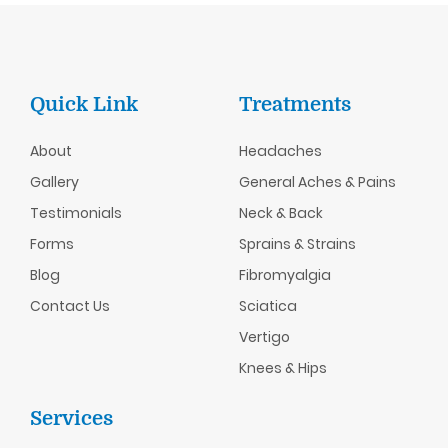
Quick Link
Treatments
About
Headaches
Gallery
General Aches & Pains
Testimonials
Neck & Back
Forms
Sprains & Strains
Blog
Fibromyalgia
Contact Us
Sciatica
Vertigo
Knees & Hips
Services