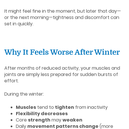
It might feel fine in the moment, but later that day—
or the next morning—tightness and discomfort can
set in quickly.
Why It Feels Worse After Winter
After months of reduced activity, your muscles and
joints are simply less prepared for sudden bursts of
effort.
During the winter:
Muscles
tend to
tighten
from inactivity
Flexibility decreases
Core
strength
may
weaken
Daily
movement patterns change
(more