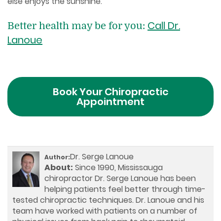
else enjoys the sunshine.
Call Dr.
Better health may be for you:
Lanoue
Book Your Chiropractic
Appointment
Dr. Serge Lanoue
Author:
About:
Since 1990, Mississauga
chiropractor Dr. Serge Lanoue has been
helping patients feel better through time-
tested chiropractic techniques. Dr. Lanoue and his
team have worked with patients on a number of