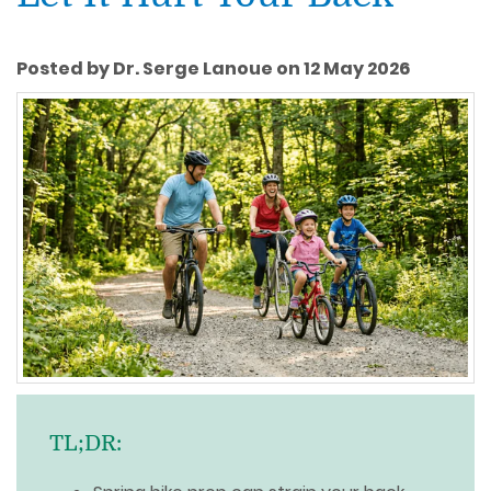
Posted by Dr. Serge Lanoue on 12 May 2026
TL;DR: