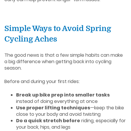
Simple Ways to Avoid Spring
Cycling Aches
The good news is that a few simple habits can make
a big difference when getting back into cycling
season.
Before and during your first rides:
Break up bike prep into smaller tasks
instead of doing everything at once
Use proper lifting techniques
—keep the bike
close to your body and avoid twisting
Do a quick stretch before
riding, especially for
your back, hips, and legs