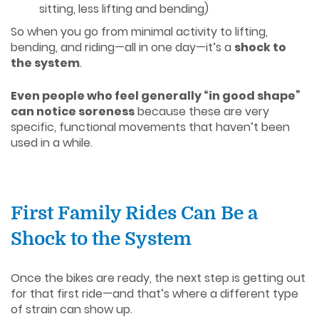
sitting, less lifting and bending)
So when you go from minimal activity to lifting,
bending, and riding—all in one day—it’s a
shock to
the system
.
Even people who feel generally “in good shape”
can notice soreness
because these are very
specific, functional movements that haven’t been
used in a while.
First Family Rides Can Be a
Shock to the System
Once the bikes are ready, the next step is getting out
for that first ride—and that’s where a different type
of strain can show up.