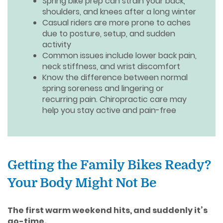
Spring bike prep can strain your back,
shoulders, and knees after a long winter
Casual riders are more prone to aches
due to posture, setup, and sudden
activity
Common issues include lower back pain,
neck stiffness, and wrist discomfort
Know the difference between normal
spring soreness and lingering or
recurring pain. Chiropractic care may
help you stay active and pain-free
Getting the Family Bikes Ready?
Your Body Might Not Be
The first warm weekend hits, and suddenly it’s
go-time.