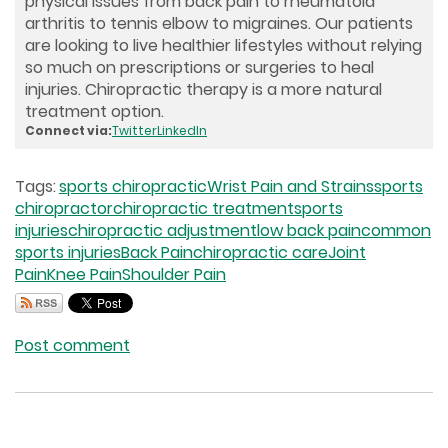
physical issues from back pain to rheumatoid
arthritis to tennis elbow to migraines. Our patients
are looking to live healthier lifestyles without relying
so much on prescriptions or surgeries to heal
injuries. Chiropractic therapy is a more natural
treatment option.
Connect via:
Twitter
LinkedIn
Tags:
sports chiropractic
Wrist Pain and Strains
sports
chiropractor
chiropractic treatment
sports
injuries
chiropractic adjustment
low back pain
common
sports injuries
Back Pain
chiropractic care
Joint
Pain
Knee Pain
Shoulder Pain
Post comment