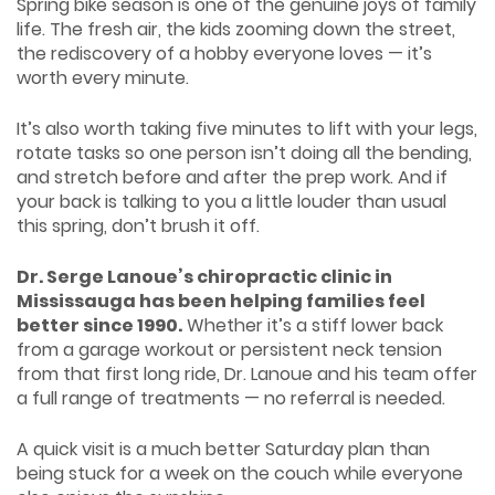
Spring bike season is one of the genuine joys of family
life. The fresh air, the kids zooming down the street,
the rediscovery of a hobby everyone loves — it’s
worth every minute.
It’s also worth taking five minutes to lift with your legs,
rotate tasks so one person isn’t doing all the bending,
and stretch before and after the prep work. And if
your back is talking to you a little louder than usual
this spring, don’t brush it off.
Dr. Serge Lanoue’s chiropractic clinic in
Mississauga has been helping families feel
better since 1990.
Whether it’s a stiff lower back
from a garage workout or persistent neck tension
from that first long ride, Dr. Lanoue and his team offer
a full range of treatments — no referral is needed.
A quick visit is a much better Saturday plan than
being stuck for a week on the couch while everyone