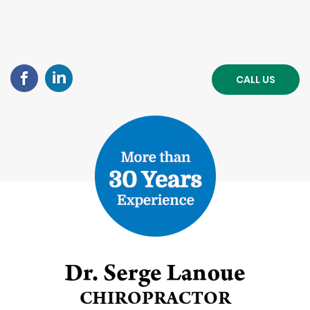
CALL US