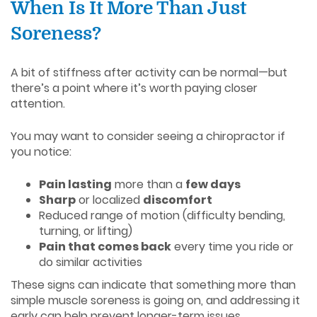
When Is It More Than Just
Soreness?
A bit of stiffness after activity can be normal—but
there’s a point where it’s worth paying closer
attention.
You may want to consider seeing a chiropractor if
you notice:
Pain lasting
more than a
few days
Sharp
or localized
discomfort
Reduced range of motion (difficulty bending,
turning, or lifting)
Pain that comes back
every time you ride or
do similar activities
These signs can indicate that something more than
simple muscle soreness is going on, and addressing it
early can help prevent longer-term issues.