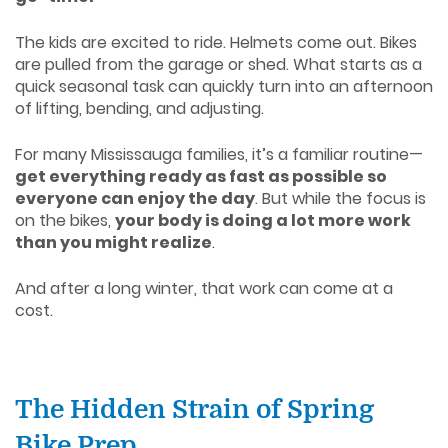
The kids are excited to ride. Helmets come out. Bikes
are pulled from the garage or shed. What starts as a
quick seasonal task can quickly turn into an afternoon
of lifting, bending, and adjusting.
For many Mississauga families, it’s a familiar routine—
get everything ready as fast as possible so
everyone can enjoy the day
. But while the focus is
on the bikes,
your body is doing a lot more work
than you might realize
.
And after a long winter, that work can come at a
cost.
The Hidden Strain of Spring
Bike Prep