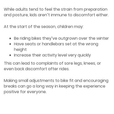
While adults tend to feel the strain from preparation
and posture, kids aren’t immune to discomfort either.
At the start of the season, children may:
Be riding bikes they’ve outgrown over the winter
Have seats or handlebars set at the wrong
height
Increase their activity level very quickly
This can lead to complaints of sore legs, knees, or
even back discomfort after rides.
Making small adjustments to bike fit and encouraging
breaks can go a long way in keeping the experience
positive for everyone.