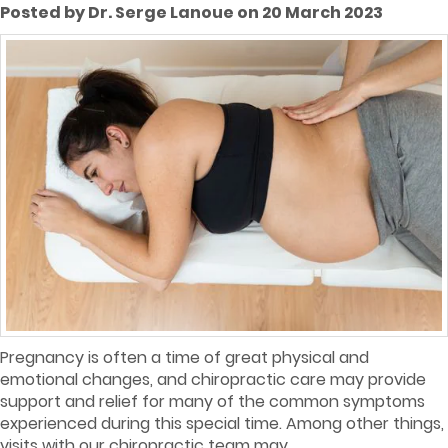
Posted by Dr. Serge Lanoue on 20 March 2023
Pregnancy is often a time of great physical and
emotional changes, and chiropractic care may provide
support and relief for many of the common symptoms
experienced during this special time. Among other things,
visits with our chiropractic team may...