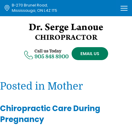
B-270 Brunel Road,
Tog
Mississauga, ON L4Z 1T5
nav
Call us Today
EMAIL US
905 848 8900
Posted in Mother
Chiropractic Care During
Pregnancy