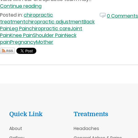
Continue reading
Posted in:
chiropractic
0 Comments
treatment
chiropractic adjustment
Back
Pain
Leg Pain
chiropractic care
Joint
Pain
Knee Pain
Shoulder Pain
Neck
pain
Pregnancy
Mother
Quick Link
Treatments
About
Headaches
Gallery
General Aches & Pains