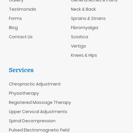
Testimonials
Neck & Back
Forms
Sprains & Strains
Blog
Fibromyalgia
Contact Us
Sciatica
Vertigo
Knees & Hips
Services
Chiropractic
Adjustment
Physiotherapy
Registered Massage Therapy
Upper Cervical Adjustments
Spinal Decompression
Pulsed Electromagnetic Field