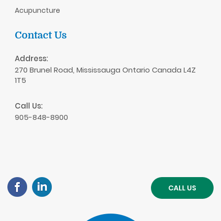
Acupuncture
Contact Us
Address:
270 Brunel Road, Mississauga Ontario Canada L4Z
1T5
Call Us:
905-848-8900
CALL US