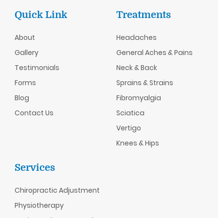
Quick Link
Treatments
About
Headaches
Gallery
General Aches & Pains
Testimonials
Neck & Back
Forms
Sprains & Strains
Blog
Fibromyalgia
Contact Us
Sciatica
Vertigo
Knees & Hips
Services
Chiropractic
Adjustment
Physiotherapy