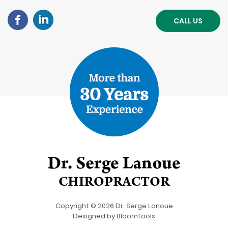
CALL US
Copyright © 2026 Dr. Serge Lanoue
Designed by
Bloomtools