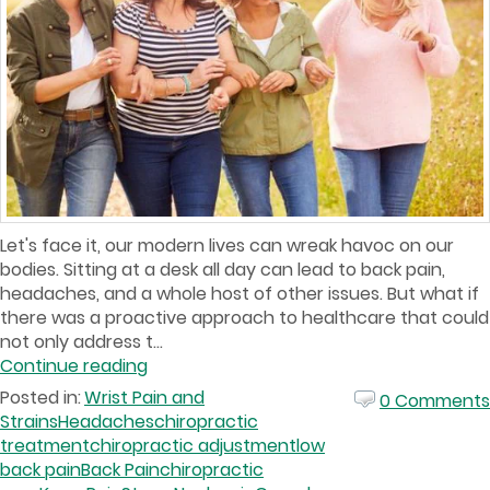
Let's face it, our modern lives can wreak havoc on our
bodies. Sitting at a desk all day can lead to back pain,
headaches, and a whole host of other issues. But what if
there was a proactive approach to healthcare that could
not only address t...
Continue reading
Posted in:
Wrist Pain and
0 Comments
Strains
Headaches
chiropractic
treatment
chiropractic adjustment
low
back pain
Back Pain
chiropractic