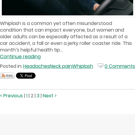
Whiplash is a common yet often misunderstood
condition that can impact everyone, but women and
older adults can be especially affected as a result of a
car accident, a fall or even a jerky roller coaster ride. This
month’s helpful health tip...
Continue reading
Posted in:
Headaches
Neck pain
Whiplash
0 Comments
< Previous
|
1
|
2
|
3
|
Next >