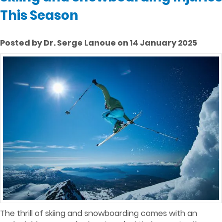
This Season
Posted by Dr. Serge Lanoue on 14 January 2025
The thrill of skiing and snowboarding comes with an