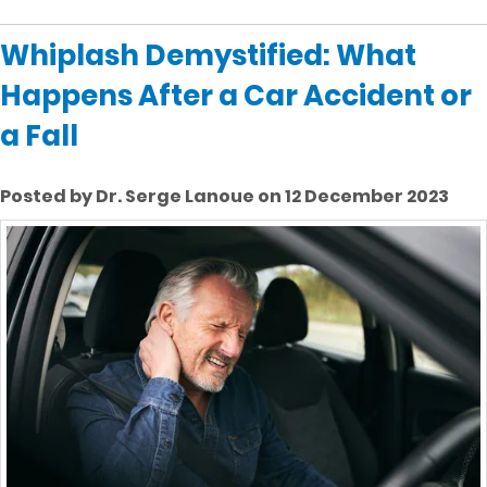
Whiplash Demystified: What
Happens After a Car Accident or
a Fall
Posted by Dr. Serge Lanoue on 12 December 2023