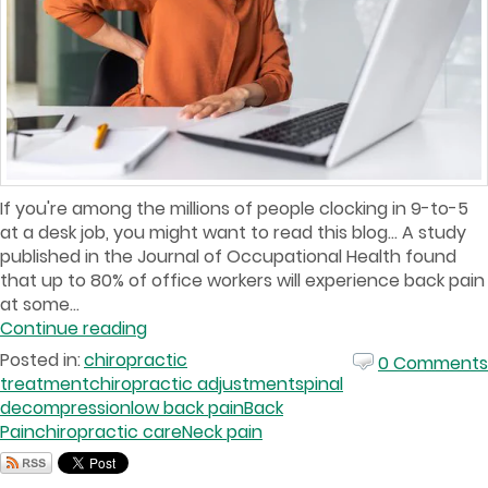
If you're among the millions of people clocking in 9-to-5
at a desk job, you might want to read this blog… A study
published in the Journal of Occupational Health found
that up to 80% of office workers will experience back pain
at some...
Continue reading
Posted in:
chiropractic
0 Comments
treatment
chiropractic adjustment
spinal
decompression
low back pain
Back
Pain
chiropractic care
Neck pain