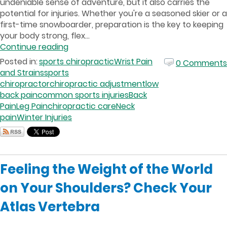
undeniable sense of adventure, but it also carries the
potential for injuries. Whether you're a seasoned skier or a
first-time snowboarder, preparation is the key to keeping
your body strong, flex...
Continue reading
Posted in:
sports chiropractic
Wrist Pain
0 Comments
and Strains
sports
chiropractor
chiropractic adjustment
low
back pain
common sports injuries
Back
Pain
Leg Pain
chiropractic care
Neck
pain
Winter Injuries
Feeling the Weight of the World
on Your Shoulders? Check Your
Atlas Vertebra