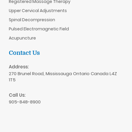
Registered Massage Therapy
Upper Cervical Adjustments
Spinal Decompression
Pulsed Electromagnetic Field
Acupuncture
Contact Us
Address:
270 Brunel Road, Mississauga Ontario Canada L4Z
1T5
Call Us:
905-848-8900