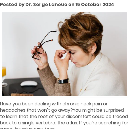
Posted by Dr. Serge Lanoue on 15 October 2024
Have you been dealing with chronic neck pain or
headaches that won’t go away?You might be surprised
to learn that the root of your discomfort could be traced
back to a single vertebra: the atlas. If you’re searching for