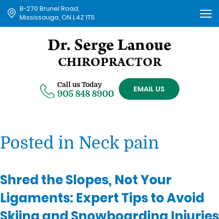
B-270 Brunel Road,
Tog
Mississauga, ON L4Z 1T5
nav
Call us Today
EMAIL US
905 848 8900
Posted in Neck pain
Shred the Slopes, Not Your
Ligaments: Expert Tips to Avoid
Skiing and Snowboarding Injuries