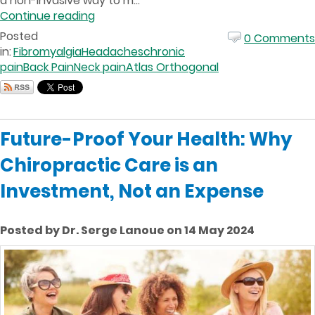
a non-invasive way to m...
Continue reading
Posted
0 Comments
in:
Fibromyalgia
Headaches
chronic
pain
Back Pain
Neck pain
Atlas Orthogonal
Future-Proof Your Health: Why
Chiropractic Care is an
Investment, Not an Expense
Posted by Dr. Serge Lanoue on 14 May 2024