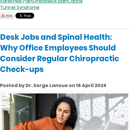
care
Knee Pain
Stress
Neck pain
Carpal
Tunnel Syndrome
Desk Jobs and Spinal Health:
Why Office Employees Should
Consider Regular Chiropractic
Check-ups
Posted by Dr. Serge Lanoue on 16 April 2024